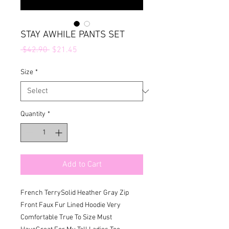
STAY AWHILE PANTS SET
Regular
Sale
 $42.90 
$21.45
Price
Price
Size
*
Quantity
*
Add to Cart
French TerrySolid Heather Gray Zip 
Front Faux Fur Lined Hoodie Very 
Comfortable True To Size Must 