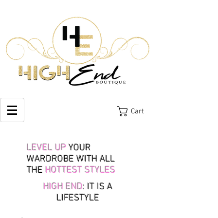
Cart
LEVEL UP
YOUR
WARDROBE WITH ALL
THE
HOTTEST STYLES
HIGH END
: IT IS A
LIFESTYLE