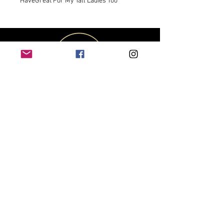
HaveGreat For My Tall Ladies Too
CUSTOMER
SERVICE
Contact Us
Shipping & Returns
Size Chart
Track My Package
OUR COMPANY
About Us