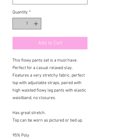
Quantity
*
Add to Cart
This flowy pants set is a must have.
Perfect for a casual relaxed slay.
Features a very stretchy fabric, perfect
top with adjustable straps, paired with
high waisted flowy leg pants with elastic
waistband, no closures.
Has great stretch.
Top can be worn as pictured or tied up.
95% Poly