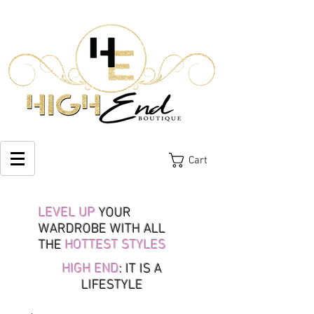
Cart
LEVEL UP
YOUR
WARDROBE WITH ALL
THE
HOTTEST STYLES
HIGH END
: IT IS A
LIFESTYLE