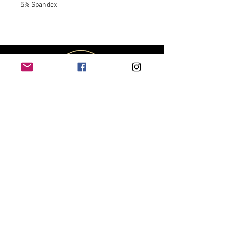
5% Spandex
CUSTOMER
SERVICE
Contact Us
Shipping & Returns
Size Chart
Track My Package