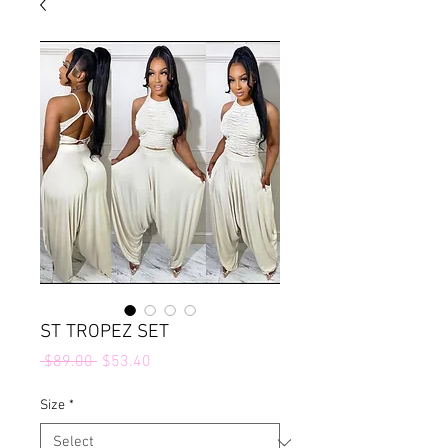
ST TROPEZ SET
Regular
Sale
 $89.00 
$53.40
Price
Price
Size
*