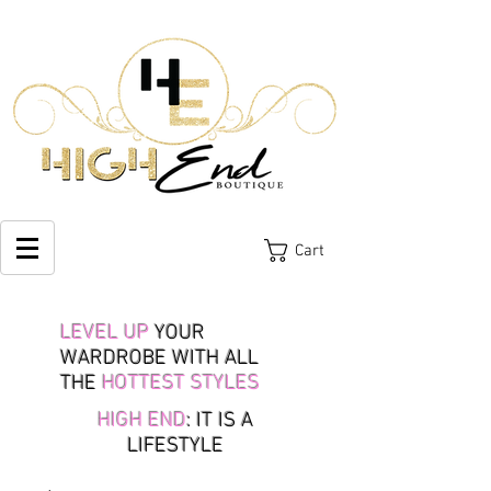
Cart
LEVEL UP
YOUR
WARDROBE WITH ALL
THE
HOTTEST STYLES
HIGH END
: IT IS A
LIFESTYLE