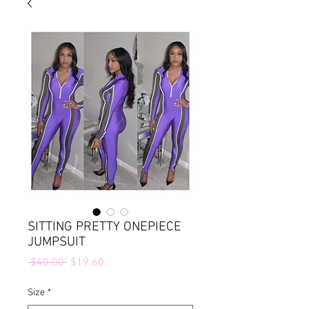
SITTING PRETTY ONEPIECE
JUMPSUIT
Regular
Sale
 $40.00 
$19.60
Price
Price
Size
*