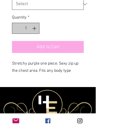
Quantity
*
Add to Cart
Stretchy purple one piece. Sexy zip up 
the chest area. Fits any body type 