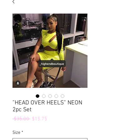
”HEAD OVER HEELS” NEON
2pc Set
Regular
Sale
 $35.00 
$15.75
Price
Price
Size
*