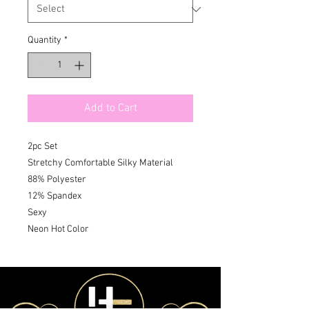
Quantity
*
Add to Cart
2pc Set

Stretchy Comfortable Silky Material

88% Polyester 

12% Spandex 

Sexy 

Neon Hot Color