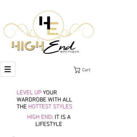
Cart
LEVEL UP
YOUR
WARDROBE WITH ALL
THE
HOTTEST STYLES
HIGH END
: IT IS A
LIFESTYLE