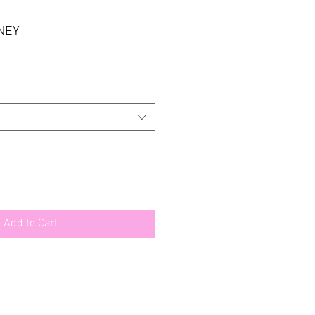
NEY
e
ce
Add to Cart