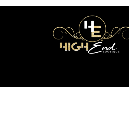
2017 Copyright High End Boutique. All Rights
Reserved.