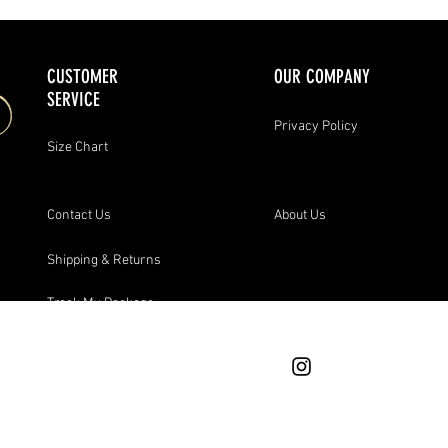
CUSTOMER
OUR COMPANY
SERVICE
Privacy Policy
Size Chart
Contact Us
About Us
Shipping & Returns
Track My Package