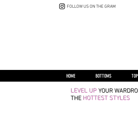
FOLLOW US ON THE GRAM
HOME
BOTTOMS
TOP
LEVEL UP
YOUR WARDRO
THE
HOTTEST STYLES