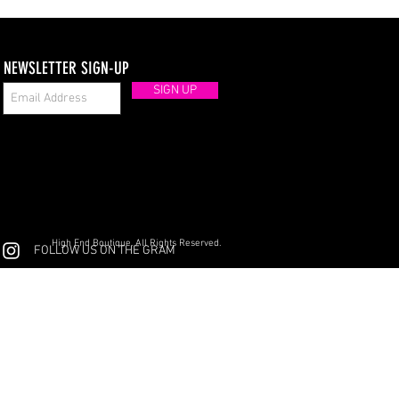
NEWSLETTER SIGN-UP
SIGN UP
High End Boutique. All Rights Reserved.
FOLLOW US ON THE GRAM