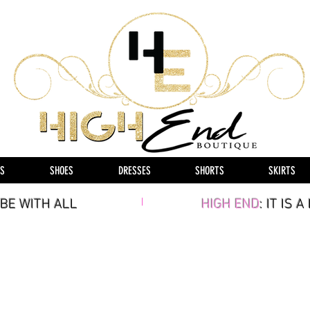
S
SHOES
DRESSES
SHORTS
SKIRTS
BE WITH ALL
|
HIGH END
: IT IS 