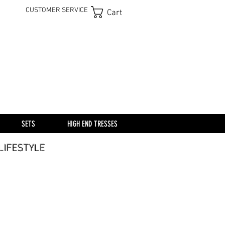
CUSTOMER SERVICE
Cart
SETS
HIGH END TRESSES
A LIFESTYLE