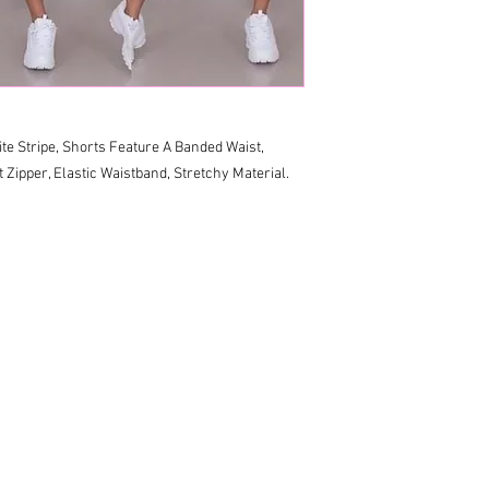
te Stripe, Shorts Feature A Banded Waist, 
Zipper, Elastic Waistband, Stretchy Material. 