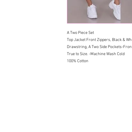
A Two Piece Set 

Top Jacket Front Zippers, Black & Whi
Drawstring, A Two Side Pockets-Front 
True to Size. -Machine Wash Cold 

100% Cotton