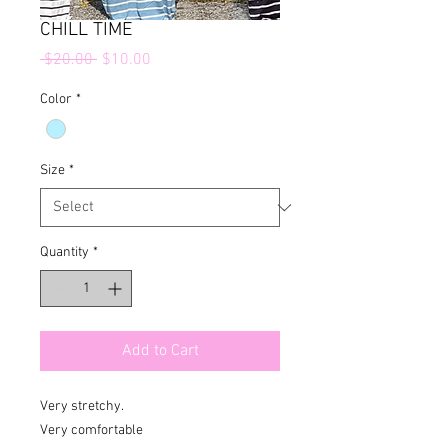
CHILL TIME
Regular
Sale
 $20.00 
$10.00
Price
Price
Color
*
Size
*
Quantity
*
Add to Cart
Very stretchy. 

Very comfortable 
