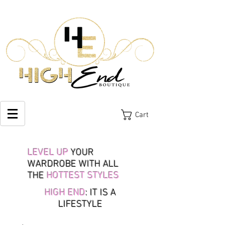
Cart
LEVEL UP
YOUR
WARDROBE WITH ALL
THE
HOTTEST STYLES
HIGH END
: IT IS A
LIFESTYLE