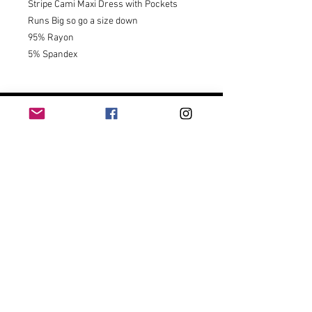
Stripe Cami Maxi Dress with Pockets 

Runs Big so go a size down 

95% Rayon

5% Spandex
CUSTOMER
SERVICE
Contact Us
Shipping & Returns
Size Chart
Track My Package