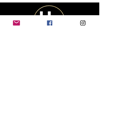
CUSTOMER
SERVICE
Contact Us
Shipping & Returns
Size Chart
Track My Package
OUR COMPANY
About Us
Privacy Policy