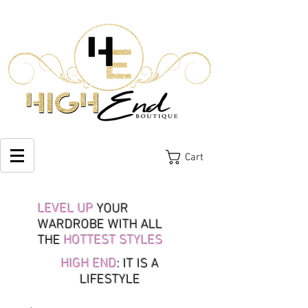
Cart
LEVEL UP
YOUR
WARDROBE WITH ALL
THE
HOTTEST STYLES
HIGH END
: IT IS A
LIFESTYLE