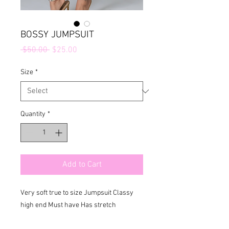
BOSSY JUMPSUIT
Regular
Sale
 $50.00 
$25.00
Price
Price
Size
*
Quantity
*
Add to Cart
Very soft true to size Jumpsuit Classy 
high end Must have Has stretch 